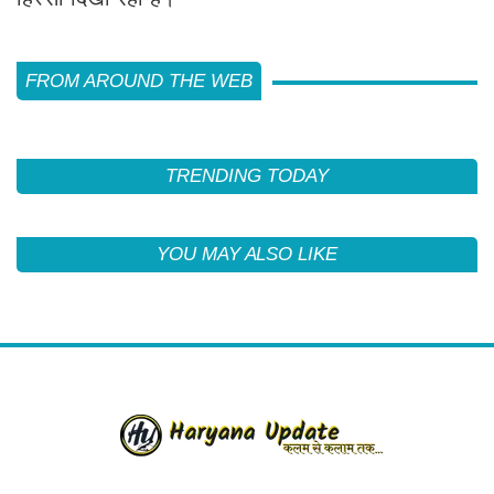
FROM AROUND THE WEB
TRENDING TODAY
YOU MAY ALSO LIKE