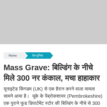
Home
देश-दुनिया
Mass Grave: बिल्डिंग के नीचे
मिले 300 नर कंकाल, मचा हाहाकार
यूनाइटेड किंगडम (UK) से एक हैरान करने वाला मामला
सामने आया है। यूके के पेंब्रोकशायर (Pembrokeshire)
एक पुराने फूड डिपार्टमेंट स्टोर की बिल्डिंग के नीचे से 300