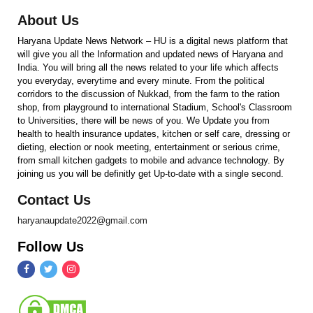
About Us
Haryana Update News Network – HU is a digital news platform that
will give you all the Information and updated news of Haryana and
India. You will bring all the news related to your life which affects
you everyday, everytime and every minute. From the political
corridors to the discussion of Nukkad, from the farm to the ration
shop, from playground to international Stadium, School's Classroom
to Universities, there will be news of you. We Update you from
health to health insurance updates, kitchen or self care, dressing or
dieting, election or nook meeting, entertainment or serious crime,
from small kitchen gadgets to mobile and advance technology. By
joining us you will be definitly get Up-to-date with a single second.
Contact Us
haryanaupdate2022@gmail.com
Follow Us